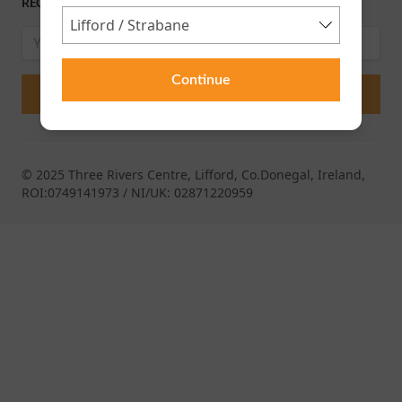
RECEIVE OUR LATEST RELEASES AND OFFERS
Continue
© 2025 Three Rivers Centre, Lifford, Co.Donegal, Ireland,
ROI:0749141973 / NI/UK: 02871220959