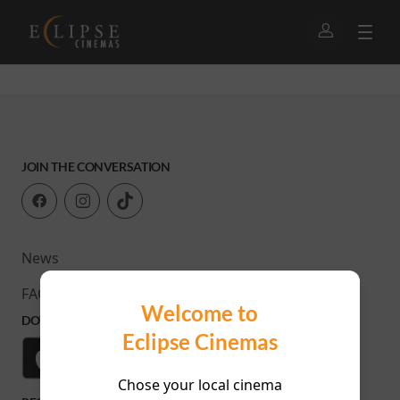
JOIN THE CONVERSATION
News
FAQ
Welcome to
DOWNLOAD OUR APP
Eclipse Cinemas
Chose your local cinema