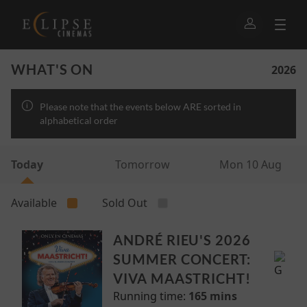
WHAT'S ON
2026
Please note that the events below ARE sorted in
alphabetical order
Today
Tomorrow
Mon 10 Aug
Available
Sold Out
ANDRÉ RIEU'S 2026
SUMMER CONCERT:
VIVA MAASTRICHT!
Running time:
165 mins