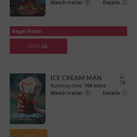
Watch trailer
Details
Regal Room
20:15
ICE CREAM MAN
Running time:
106 mins
Watch trailer
Details
20:50