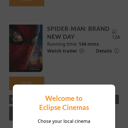
SPIDER-MAN: BRAND
NEW DAY
Running time:
144 mins
Watch trailer
Details
20:45
Welcome to
Directors Lounge
Eclipse Cinemas
20:30
Chose your local cinema