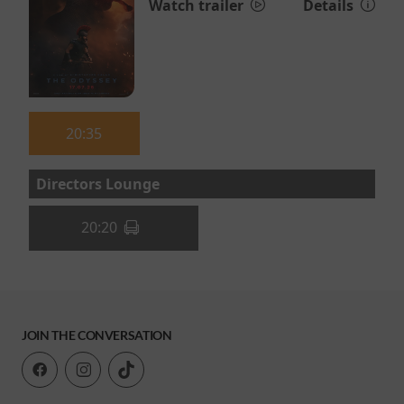
Watch trailer
Details
20:35
Directors Lounge
20:20
JOIN THE CONVERSATION