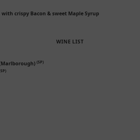
d with crispy Bacon & sweet Maple Syrup
WINE LIST
(SP)
 (Marlborough)
(SP)