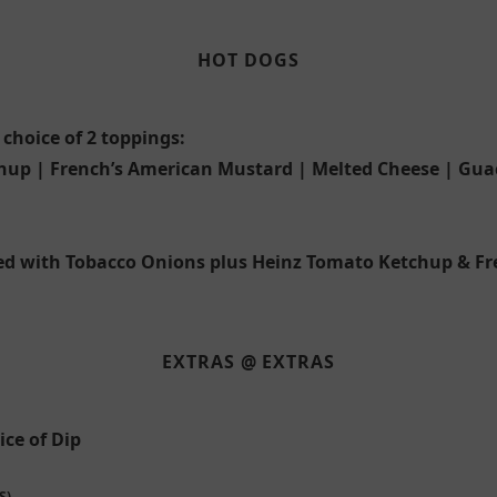
HOT DOGS
hoice of 2 toppings:
hup | French’s American Mustard | Melted Cheese | Gua
d with Tobacco Onions plus Heinz Tomato Ketchup & F
EXTRAS @ EXTRAS
ce of Dip
S)