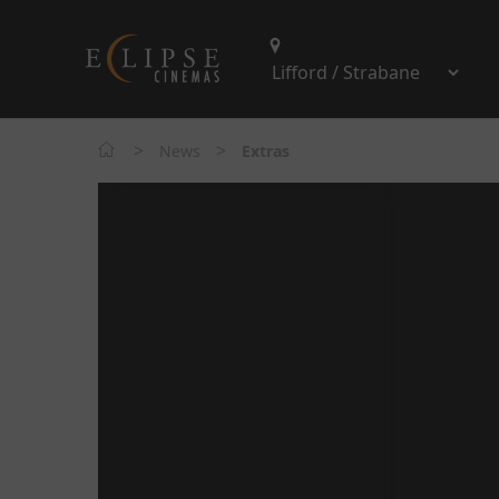
>
>
News
Extras