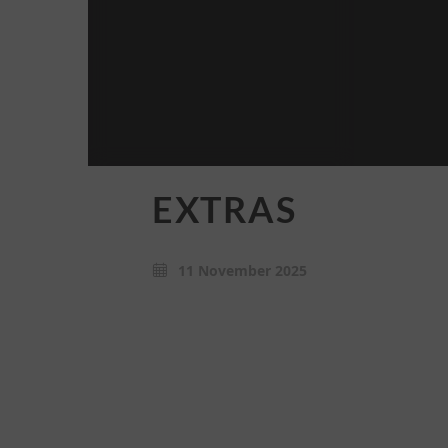
EXTRAS
11 November 2025