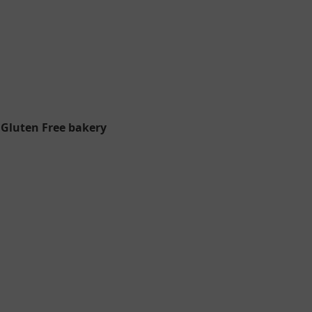
 Gluten Free bakery