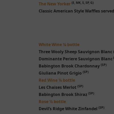
(E, MK, S, SP, G)
The New Yorker
Classic American Style Waffles serve
White Wine ¼ bottle
Three Wooly Sheep Sauvignon Blanc
Dominante Periere Sauvignon Blanc
(SP)
Babington Brook Chardonnay
(SP)
Giuliana Pinot Grigio
Red Wine ¼ bottle
(SP)
Les Chaises Merlot
(SP)
Babington Brook Shiraz
Rose ¼ bottle
(SP)
Devil’s Ridge White Zinfandel