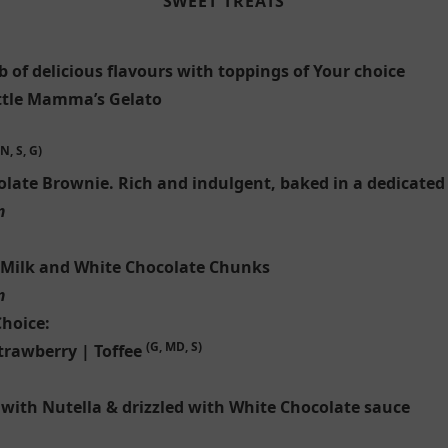
SWEET TREATS
 of delicious flavours with toppings of Your choice
ittle Mamma’s Gelato
N, S, G)
olate Brownie. Rich and indulgent, baked in a dedicated
m
 Milk and White Chocolate Chunks
m
Choice:
(G, MD, S)
trawberry | Toffee
 with Nutella & drizzled with White Chocolate sauce