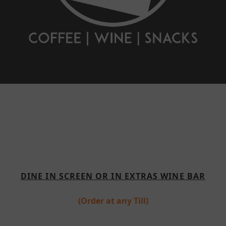
DINE IN SCREEN OR IN EXTRAS WINE BAR
(Order at any Till)