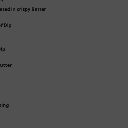
ated in crispy Batter
f Dip
Dip
Butter
ting