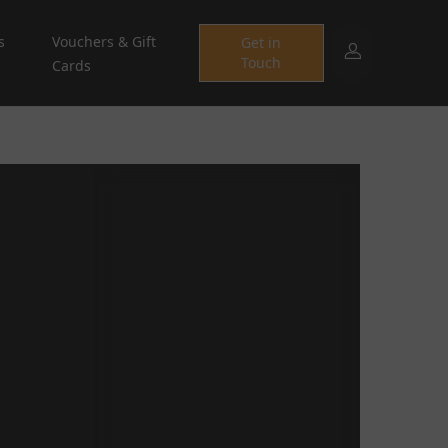
s
Vouchers & Gift
Get in
Touch
Cards