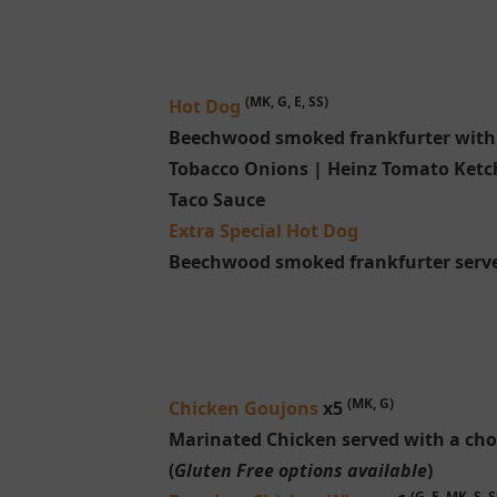
(MK, G, E, SS)
Hot Dog
Beechwood smoked frankfurter with c
Tobacco Onions | Heinz Tomato Ketc
Taco Sauce
Extra Special Hot Dog
Beechwood smoked frankfurter serve
(MK, G)
Chicken Goujons
x5
Marinated Chicken served with a choi
(
Gluten Free options available
)
(G, E, MK, S, S