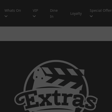
Whats On
VIP
Dine
Special Offer
Loyalty
In