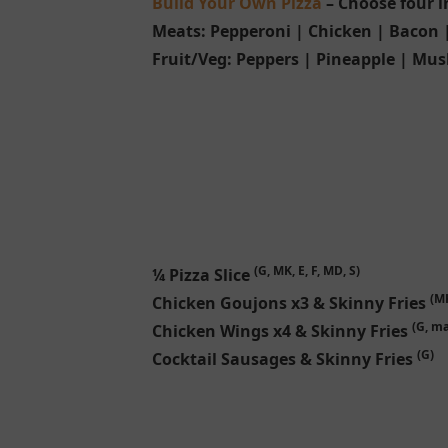
Build Your Own Pizza
– Choose four i
Meats:
Pepperoni | Chicken | Bacon
Fruit/Veg:
Peppers | Pineapple | Mus
(G, MK, E, F, MD, S)
¼ Pizza Slice
(MK
Chicken Goujons x3 & Skinny Fries
(G, ma
Chicken Wings x4 & Skinny Fries
(G)
Cocktail Sausages & Skinny Fries