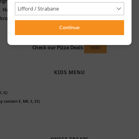
ngredients of Your choice
 | Ham
hrooms | Jalapeños
Continue
Check our Pizza Deals
HERE
KIDS MENU
, G)
y contain E, MK, S, SS)