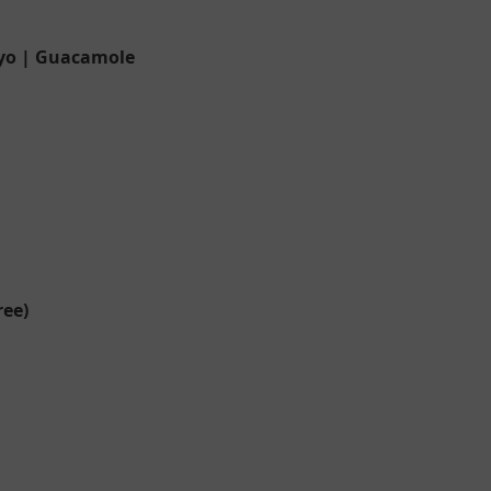
ayo | Guacamole
ree)