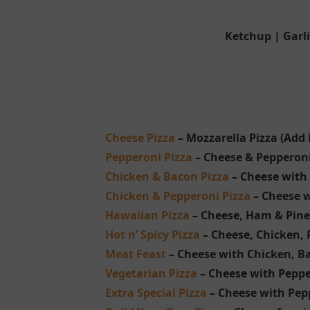
Ketchup | Garl
Cheese Pizza
– Mozzarella Pizza (Add 
Pepperoni Pizza
– Cheese & Pepperoni 
Chicken & Bacon Pizza
– Cheese with 
Chicken & Pepperoni Pizza
– Cheese w
Hawaiian Pizza
– Cheese, Ham & Pin
Hot n’ Spicy Pizza
– Cheese, Chicken, 
Meat Feast
– Cheese with Chicken, B
Vegetarian Pizza
– Cheese with Pepp
Extra Special Pizza
– Cheese with Pep