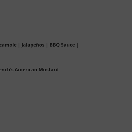
camole | Jalapeños | BBQ Sauce |
rench’s American Mustard