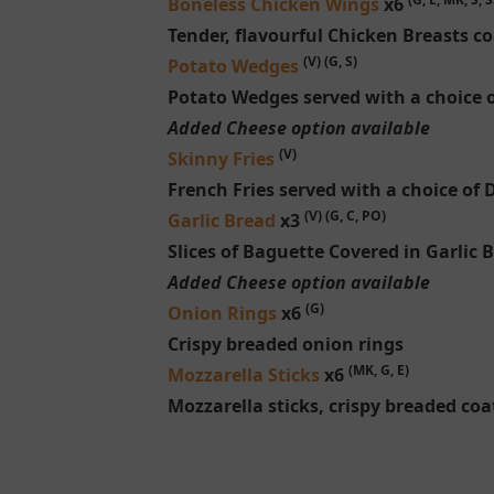
Boneless Chicken Wings
x6
Tender, flavourful Chicken Breasts co
(V) (G, S)
Potato Wedges
Potato Wedges served with a choice o
Added Cheese option available
(V)
Skinny Fries
French Fries served with a choice of 
(V) (G, C, PO)
Garlic Bread
x3
Slices of Baguette Covered in Garlic 
Added Cheese option available
(G)
Onion Rings
x6
Crispy breaded onion rings
(MK, G, E)
Mozzarella Sticks
x6
Mozzarella sticks, crispy breaded coa