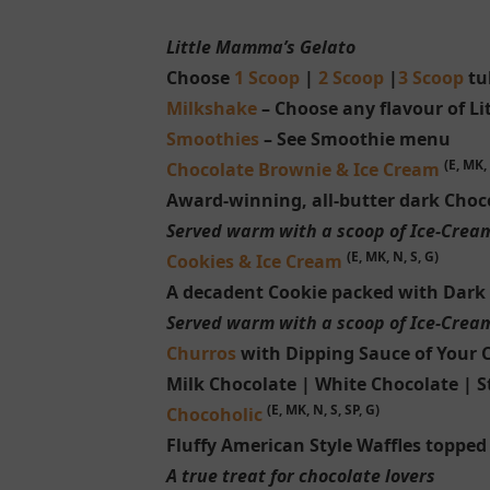
Little Mamma’s Gelato
Choose
1 Scoop
|
2 Scoop
|
3 Scoop
tub
Milkshake
– Choose any flavour of L
Smoothies
– See Smoothie menu
(E, MK, 
Chocolate Brownie & Ice Cream
Award-winning, all-butter dark Choc
Served warm with a scoop of Ice-Crea
(E, MK, N, S, G)
Cookies & Ice Cream
A decadent Cookie packed with Dark
Served warm with a scoop of Ice-Crea
Churros
with Dipping Sauce of Your 
Milk Chocolate | White Chocolate | S
(E, MK, N, S, SP, G)
Chocoholic
Fluffy American Style Waffles topped
A true treat for chocolate lovers