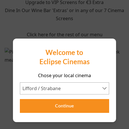
Upgrade to VIP Screens for €3 Extra
Dine In Our Wine Bar 'Extras' or in any of our 7 Cinema
Screens
Click here for the rest of our menu
Welcome to
Eclipse Cinemas
Chose your local cinema
Continue