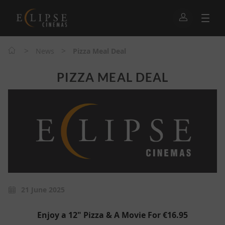
>
>
News
Pizza Meal Deal
PIZZA MEAL DEAL
21 June 2025
Enjoy a 12" Pizza & A Movie For €16.95