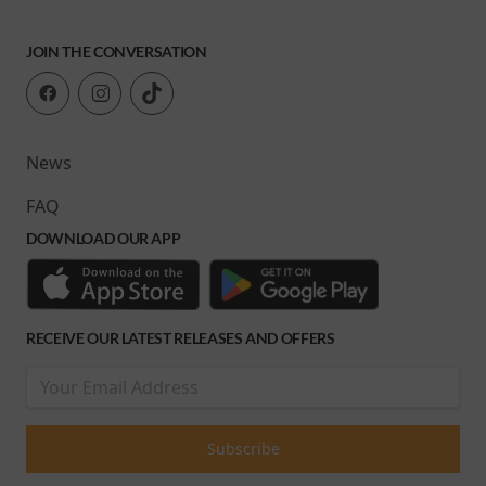
JOIN THE CONVERSATION
News
FAQ
DOWNLOAD OUR APP
RECEIVE OUR LATEST RELEASES AND OFFERS