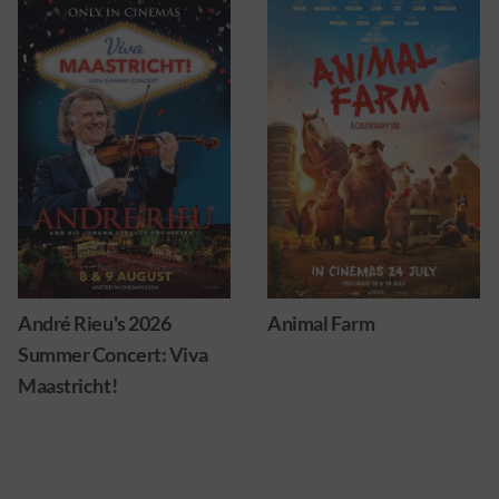
Animal Farm
Ice cream man