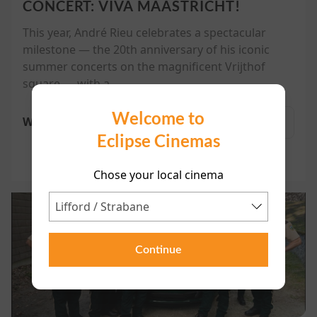
CONCERT: VIVA MAASTRICHT!
This year, André Rieu celebrates a spectacular
milestone — the 20th anniversary of his iconic
summer concerts on the magnificent Vrijthof
square — with a...
Welcome to
Watch trailer
More
Eclipse Cinemas
Chose your local cinema
Continue