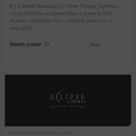
It's a Brand New Day for Peter Parker. Fighting
crime full-time as Spider-Man in a world that
doesn’t remember him—and the pressure of
seeing his...
Watch trailer
More
Release Date: 22 January 1999