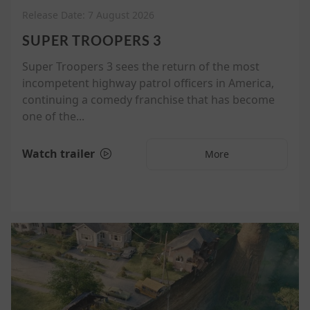
Release Date: 7 August 2026
SUPER TROOPERS 3
Super Troopers 3 sees the return of the most
incompetent highway patrol officers in America,
continuing a comedy franchise that has become
one of the...
Watch trailer
More