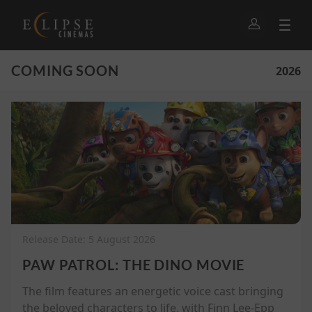
COMING SOON
2026
Release Date: 5 August 2026
PAW PATROL: THE DINO MOVIE
The film features an energetic voice cast bringing
the beloved characters to life, with Finn Lee-Epp