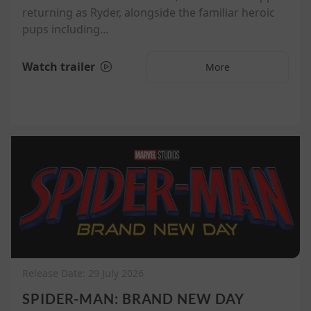
returning as Ryder, alongside the familiar heroic
pups including...
Watch trailer
More
Release Date: 29 July 2026
SPIDER-MAN: BRAND NEW DAY