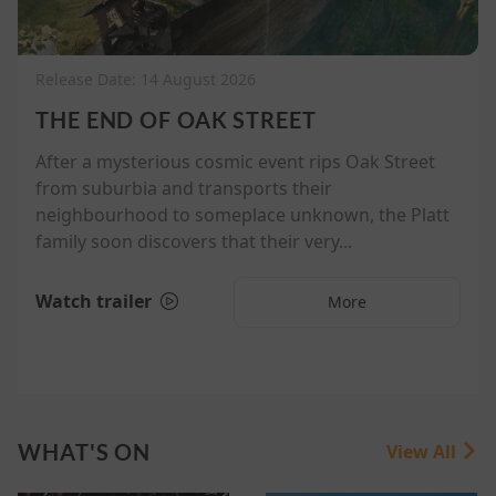
Release Date: 14 August 2026
THE END OF OAK STREET
After a mysterious cosmic event rips Oak Street
from suburbia and transports their
neighbourhood to someplace unknown, the Platt
family soon discovers that their very...
Watch trailer
More
WHAT'S ON
View All