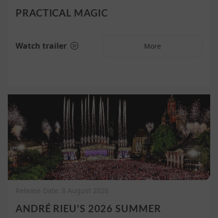
PRACTICAL MAGIC
Watch trailer
More
Release Date: 8 August 2026
ANDRÉ RIEU'S 2026 SUMMER