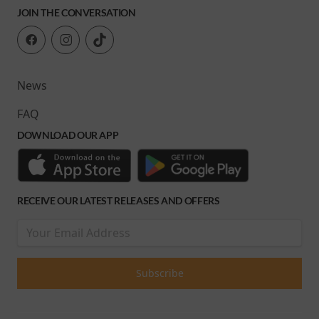
JOIN THE CONVERSATION
News
FAQ
DOWNLOAD OUR APP
RECEIVE OUR LATEST RELEASES AND OFFERS