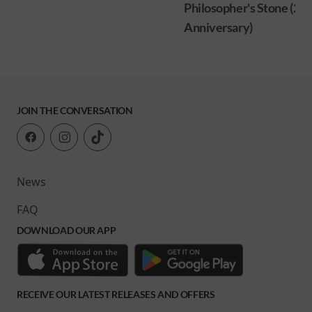
Philosopher's Stone (25
Anniversary)
JOIN THE CONVERSATION
News
FAQ
DOWNLOAD OUR APP
RECEIVE OUR LATEST RELEASES AND OFFERS