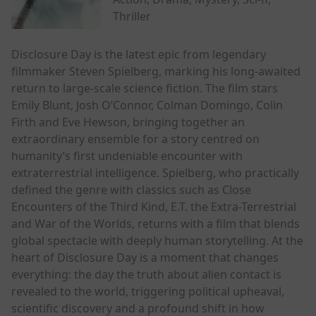
Thriller
Disclosure Day is the latest epic from legendary
filmmaker Steven Spielberg, marking his long-awaited
return to large-scale science fiction. The film stars
Emily Blunt, Josh O’Connor, Colman Domingo, Colin
Firth and Eve Hewson, bringing together an
extraordinary ensemble for a story centred on
humanity’s first undeniable encounter with
extraterrestrial intelligence. Spielberg, who practically
defined the genre with classics such as Close
Encounters of the Third Kind, E.T. the Extra-Terrestrial
and War of the Worlds, returns with a film that blends
global spectacle with deeply human storytelling. At the
heart of Disclosure Day is a moment that changes
everything: the day the truth about alien contact is
revealed to the world, triggering political upheaval,
scientific discovery and a profound shift in how