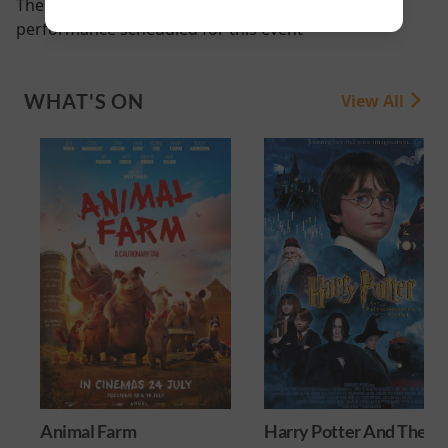
There are currently no
performance scheduled for this event
WHAT'S ON
View All
Animal Farm
Harry Potter And The