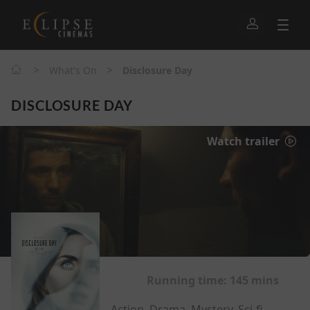
>
>
What's On
Disclosure Day
DISCLOSURE DAY
Watch trailer
Running time:
145 mins
Action, Drama, Mystery, Sci-fi,